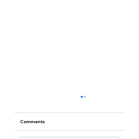
Comments