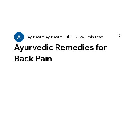
AyurAstra AyurAstra
Jul 11, 2024
1 min read
Ayurvedic Remedies for
Back Pain