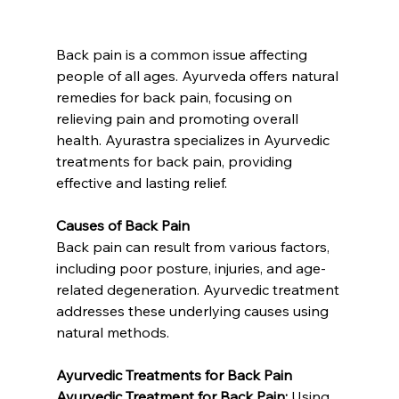
Back pain is a common issue affecting 
people of all ages. Ayurveda offers natural 
remedies for back pain, focusing on 
relieving pain and promoting overall 
health. Ayurastra specializes in Ayurvedic 
treatments for back pain, providing 
effective and lasting relief.
Causes of Back Pain
Back pain can result from various factors, 
including poor posture, injuries, and age-
related degeneration. Ayurvedic treatment 
addresses these underlying causes using 
natural methods.
Ayurvedic Treatments for Back Pain
Ayurvedic Treatment for Back Pain:
 Using 