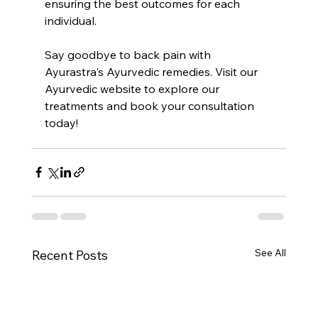
ensuring the best outcomes for each 
individual.
Say goodbye to back pain with 
Ayurastra's Ayurvedic remedies. Visit our 
Ayurvedic website to explore our 
treatments and book your consultation 
today!
See All
Recent Posts