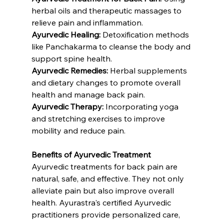
herbal oils and therapeutic massages to 
relieve pain and inflammation.
Ayurvedic Healing:
 Detoxification methods 
like Panchakarma to cleanse the body and 
support spine health.
Ayurvedic Remedies:
 Herbal supplements 
and dietary changes to promote overall 
health and manage back pain.
Ayurvedic Therapy:
 Incorporating yoga 
and stretching exercises to improve 
mobility and reduce pain.
Benefits of Ayurvedic Treatment
Ayurvedic treatments for back pain are 
natural, safe, and effective. They not only 
alleviate pain but also improve overall 
health. Ayurastra's certified Ayurvedic 
practitioners provide personalized care, 