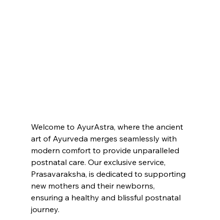
Welcome to AyurAstra, where the ancient 
art of Ayurveda merges seamlessly with 
modern comfort to provide unparalleled 
postnatal care. Our exclusive service, 
Prasavaraksha, is dedicated to supporting 
new mothers and their newborns, 
ensuring a healthy and blissful postnatal 
journey.