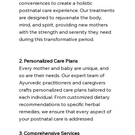
conveniences to create a holistic 
postnatal care experience. Our treatments 
are designed to rejuvenate the body, 
mind, and spirit, providing new mothers 
with the strength and serenity they need 
during this transformative period.
2. Personalized Care Plans
Every mother and baby are unique, and 
so are their needs. Our expert team of 
Ayurvedic practitioners and caregivers 
crafts personalized care plans tailored to 
each individual. From customized dietary 
recommendations to specific herbal 
remedies, we ensure that every aspect of 
your postnatal care is addressed.
3. Comprehensive Services