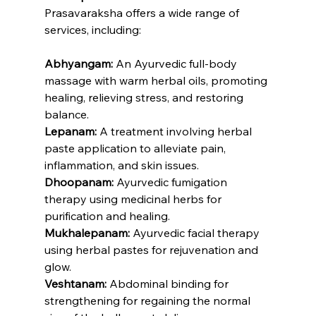
Prasavaraksha offers a wide range of 
services, including:
Abhyangam:
 An Ayurvedic full-body 
massage with warm herbal oils, promoting 
healing, relieving stress, and restoring 
balance.
Lepanam: 
A treatment involving herbal 
paste application to alleviate pain, 
inflammation, and skin issues.
Dhoopanam:
 Ayurvedic fumigation 
therapy using medicinal herbs for 
purification and healing.
Mukhalepanam:
 Ayurvedic facial therapy 
using herbal pastes for rejuvenation and 
glow.
Veshtanam:
 Abdominal binding for 
strengthening for regaining the normal 