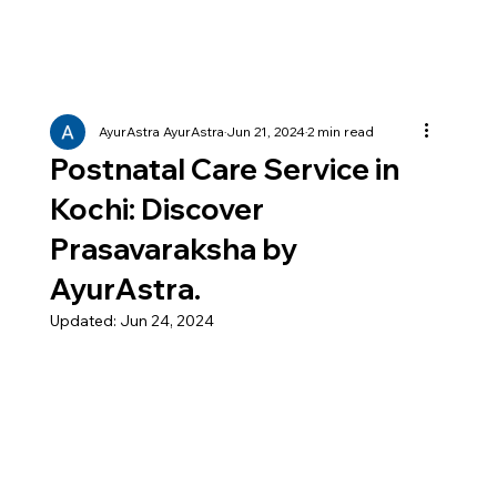
AyurAstra AyurAstra
Jun 21, 2024
2 min read
Postnatal Care Service in
Kochi: Discover
Prasavaraksha by
AyurAstra.
Updated:
Jun 24, 2024