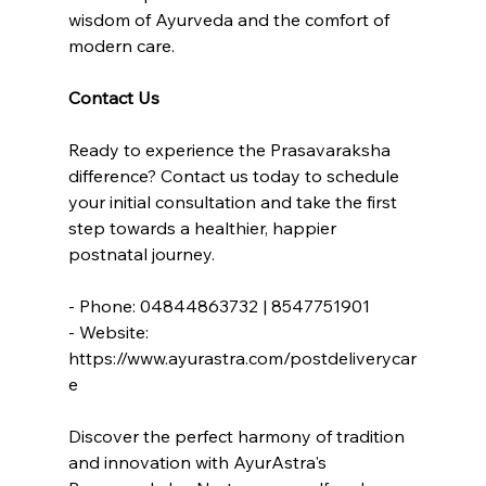
wisdom of Ayurveda and the comfort of 
modern care.
Contact Us
Ready to experience the Prasavaraksha 
difference? Contact us today to schedule 
your initial consultation and take the first 
step towards a healthier, happier 
postnatal journey.
- Phone: 04844863732 | 8547751901
- Website: 
https://www.ayurastra.com/postdeliverycar
e
Discover the perfect harmony of tradition 
and innovation with AyurAstra's 