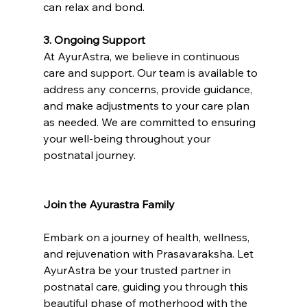
can relax and bond.
3. Ongoing Support
At AyurAstra, we believe in continuous 
care and support. Our team is available to 
address any concerns, provide guidance, 
and make adjustments to your care plan 
as needed. We are committed to ensuring 
your well-being throughout your 
postnatal journey.
Join the Ayurastra Family
Embark on a journey of health, wellness, 
and rejuvenation with Prasavaraksha. Let 
AyurAstra be your trusted partner in 
postnatal care, guiding you through this 
beautiful phase of motherhood with the 