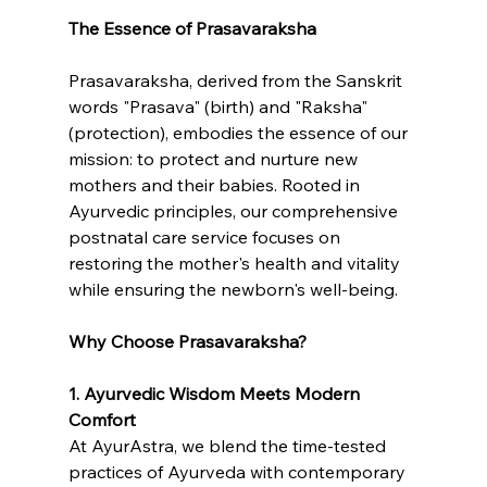
The Essence of Prasavaraksha
Prasavaraksha, derived from the Sanskrit 
words "Prasava" (birth) and "Raksha" 
(protection), embodies the essence of our 
mission: to protect and nurture new 
mothers and their babies. Rooted in 
Ayurvedic principles, our comprehensive 
postnatal care service focuses on 
restoring the mother's health and vitality 
while ensuring the newborn's well-being.
Why Choose Prasavaraksha?
1. Ayurvedic Wisdom Meets Modern 
Comfort
At AyurAstra, we blend the time-tested 
practices of Ayurveda with contemporary 