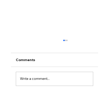
Comments
Write a comment...
The Best Postnatal Care Service in
Kochi: Nurturing New Mothers with
Ayurveda