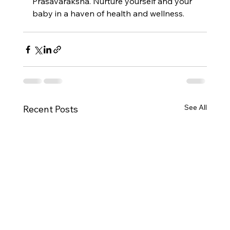
Prasavaraksha. Nurture yourself and your 
baby in a haven of health and wellness.
See All
Recent Posts