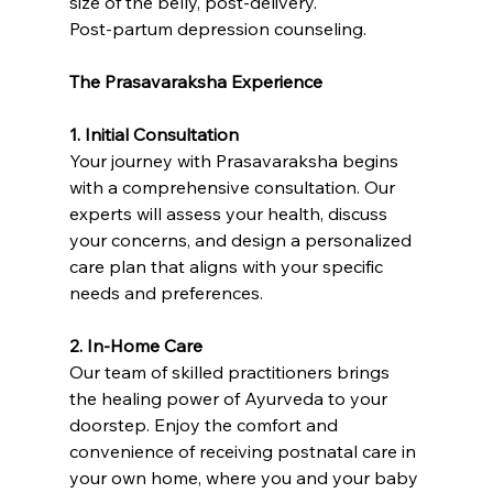
size of the belly, post-delivery.
Post-partum depression counseling. 
The Prasavaraksha Experience
1. Initial Consultation
Your journey with Prasavaraksha begins 
with a comprehensive consultation. Our 
experts will assess your health, discuss 
your concerns, and design a personalized 
care plan that aligns with your specific 
needs and preferences.
2. In-Home Care
Our team of skilled practitioners brings 
the healing power of Ayurveda to your 
doorstep. Enjoy the comfort and 
convenience of receiving postnatal care in 
your own home, where you and your baby 