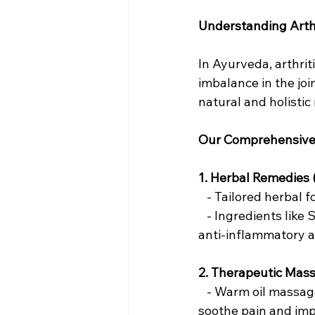
Understanding Arthr
In Ayurveda, arthrit
imbalance in the jo
natural and holistic
Our Comprehensive
1. Herbal Remedies
   - Tailored herba
   - Ingredients lik
anti-inflammatory a
2. Therapeutic Mas
   - Warm oil massa
soothe pain and impro