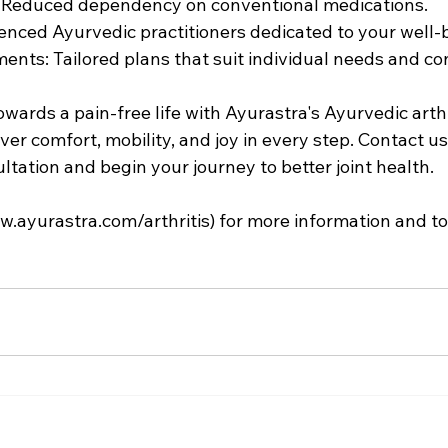
: Reduced dependency on conventional medications.
ienced Ayurvedic practitioners dedicated to your well-
nts: Tailored plans that suit individual needs and con
owards a pain-free life with Ayurastra's Ayurvedic arthr
er comfort, mobility, and joy in every step. Contact us
tation and begin your journey to better joint health.
w.ayurastra.com/arthritis
) for more information and t