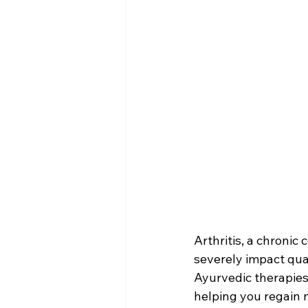
Arthritis, a chronic 
severely impact quali
Ayurvedic therapie
helping you regain m