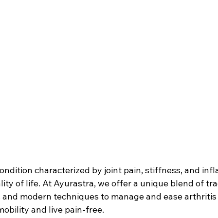
condition characterized by joint pain, stiffness, and in
ty of life. At Ayurastra, we offer a unique blend of tra
s and modern techniques to manage and ease arthriti
obility and live pain-free.