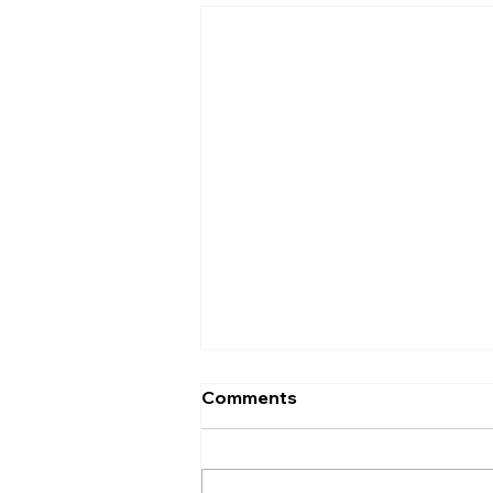
Comments