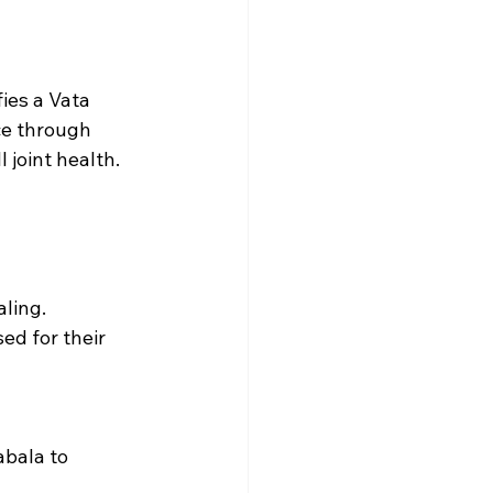
ies a Vata 
ce through 
 joint health.
aling.
ed for their 
bala to 