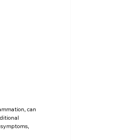
flammation, can 
ditional 
s symptoms, 