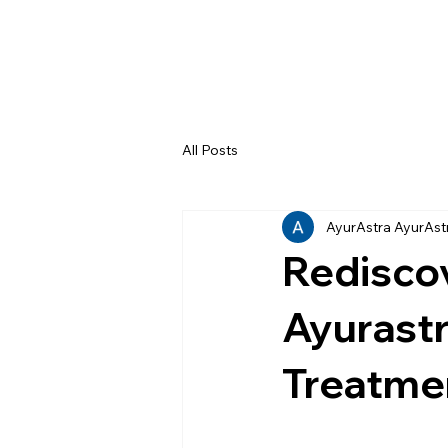
All Posts
AyurAstra AyurAst
Rediscov
Ayurastr
Treatmen