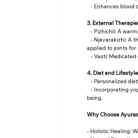
   - Enhances blood 
3. External Therapie
   - Pizhichil: A war
   - Njavarakizhi: A
applied to joints fo
   - Vasti: Medicat
4. Diet and Lifestyl
   - Personalized d
   - Incorporating y
being.
Why Choose Ayuras
- Holistic Healing: 