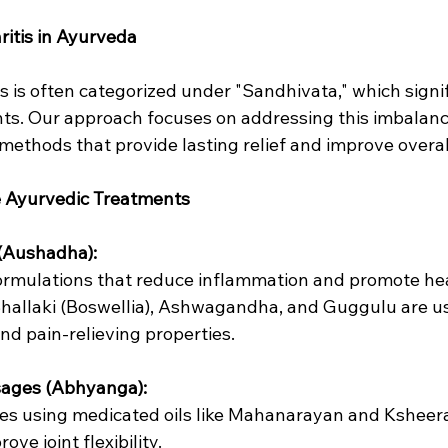
itis in Ayurveda
is is often categorized under "Sandhivata," which signif
ints. Our approach focuses on addressing this imbalan
 methods that provide lasting relief and improve overall
 Ayurvedic Treatments
 (Aushadha):
l formulations that reduce inflammation and promote he
e Shallaki (Boswellia), Ashwagandha, and Guggulu are us
nd pain-relieving properties.
sages (Abhyanga):
ges using medicated oils like Mahanarayan and Ksheera
ve joint flexibility.