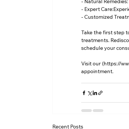
- Natural Remedies
- Expert Care:Exper
- Customized Treatme
Take the first step t
treatments. Rediscov
schedule your consul
Visit our (
https://ww
appointment.
Recent Posts