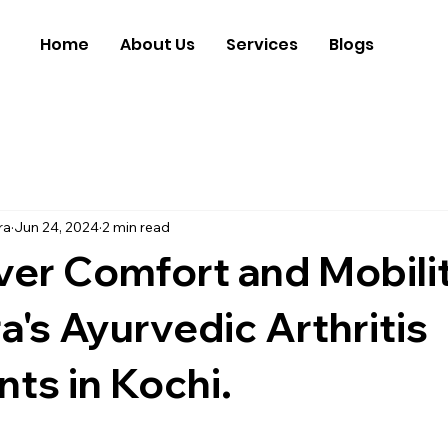
Home
About Us
Services
Blogs
ra
Jun 24, 2024
2 min read
er Comfort and Mobilit
a's Ayurvedic Arthritis
ts in Kochi.