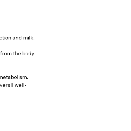
ction and milk, 
 from the body.
 metabolism.
verall well-