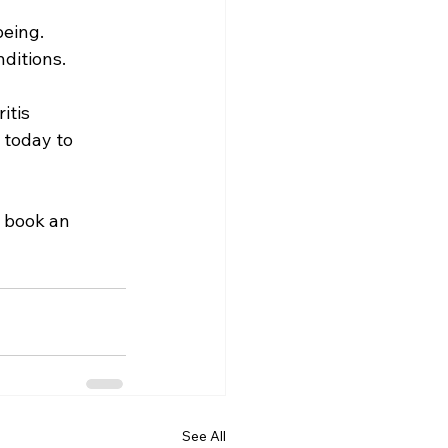
being.
ditions.
itis 
 today to 
o book an 
See All