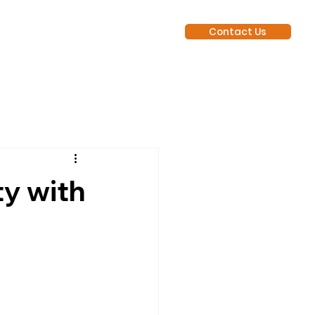
Contact Us
y with