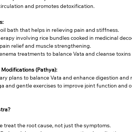
circulation and promotes detoxification.
s:
m oil bath that helps in relieving pain and stiffness.
 therapy involving rice bundles cooked in medicinal deco
r pain relief and muscle strengthening.
ed enema treatments to balance Vata and cleanse toxins
e Modifications (Pathya):
ietary plans to balance Vata and enhance digestion and
oga and gentle exercises to improve joint function and o
tra?
We treat the root cause, not just the symptoms.